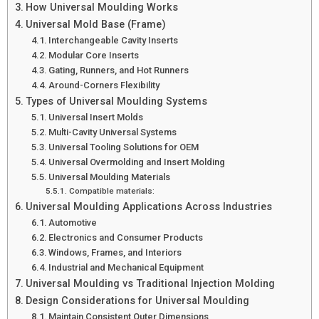
How Universal Moulding Works
Universal Mold Base (Frame)
Interchangeable Cavity Inserts
Modular Core Inserts
Gating, Runners, and Hot Runners
Around-Corners Flexibility
Types of Universal Moulding Systems
Universal Insert Molds
Multi-Cavity Universal Systems
Universal Tooling Solutions for OEM
Universal Overmolding and Insert Molding
Universal Moulding Materials
Compatible materials:
Universal Moulding Applications Across Industries
Automotive
Electronics and Consumer Products
Windows, Frames, and Interiors
Industrial and Mechanical Equipment
Universal Moulding vs Traditional Injection Molding
Design Considerations for Universal Moulding
Maintain Consistent Outer Dimensions