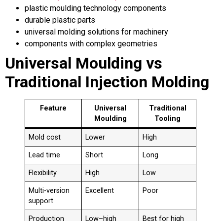
plastic moulding technology components
durable plastic parts
universal molding solutions for machinery
components with complex geometries
Universal Moulding vs
Traditional Injection Molding
Feature
Universal
Traditional
Moulding
Tooling
Mold cost
Lower
High
Lead time
Short
Long
Flexibility
High
Low
Multi-version
Excellent
Poor
support
Production
Low–high
Best for high