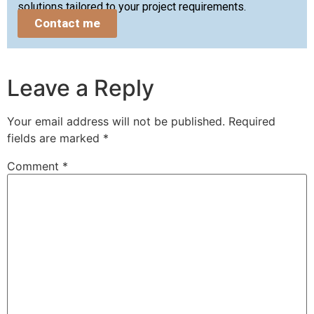
solutions tailored to your project requirements.
Contact me
Leave a Reply
Your email address will not be published.
Required
fields are marked
*
Comment
*