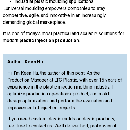
industrial plastic moulding applications
…universal moulding empowers companies to stay
competitive, agile, and innovative in an increasingly
demanding global marketplace.
It is one of today’s most practical and scalable solutions for
modern
plastic injection production
.
Author: Keen Hu
Hi, I’m Keen Hu, the author of this post. As the
Production Manager at LTC Plastic, with over 15 years of
experience in the plastic injection molding industry. I
optimize production operations, product, and mold
design optimization, and perform the evaluation and
improvement of injection projects.
If you need custom plastic molds or plastic products,
feel free to contact us. We’ll deliver fast, professional