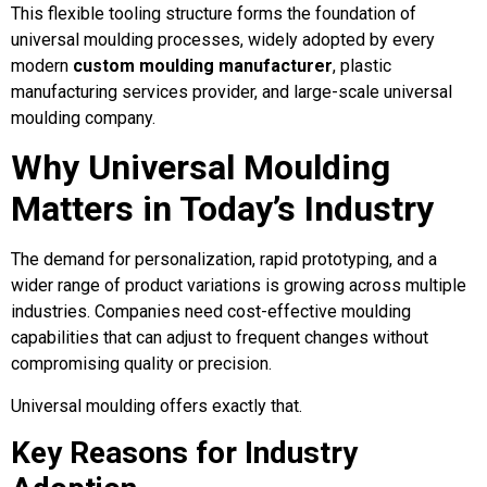
This flexible tooling structure forms the foundation of
universal moulding processes, widely adopted by every
modern
custom moulding manufacturer
, plastic
manufacturing services provider, and large-scale universal
moulding company.
Why Universal Moulding
Matters in Today’s Industry
The demand for personalization, rapid prototyping, and a
wider range of product variations is growing across multiple
industries. Companies need cost-effective moulding
capabilities that can adjust to frequent changes without
compromising quality or precision.
Universal moulding offers exactly that.
Key Reasons for Industry