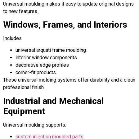
Universal moulding makes it easy to update original designs
to new features.
Windows, Frames, and Interiors
Includes:
universal arquati frame moulding
interior window components
decorative edge profiles
corner-fit products
These universal molding systems offer durability and a clean
professional finish.
Industrial and Mechanical
Equipment
Universal moulding supports:
custom injection moulded parts