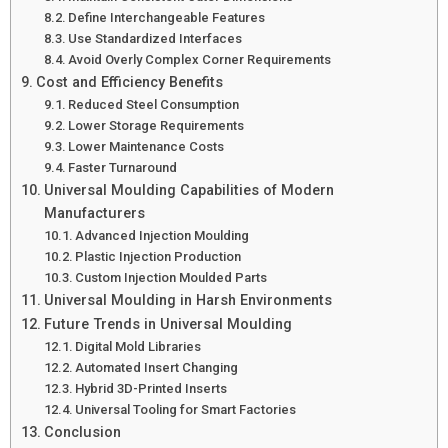
Define Interchangeable Features
Use Standardized Interfaces
Avoid Overly Complex Corner Requirements
Cost and Efficiency Benefits
Reduced Steel Consumption
Lower Storage Requirements
Lower Maintenance Costs
Faster Turnaround
Universal Moulding Capabilities of Modern
Manufacturers
Advanced Injection Moulding
Plastic Injection Production
Custom Injection Moulded Parts
Universal Moulding in Harsh Environments
Future Trends in Universal Moulding
Digital Mold Libraries
Automated Insert Changing
Hybrid 3D-Printed Inserts
Universal Tooling for Smart Factories
Conclusion