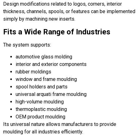
Design modifications related to logos, corners, interior
thickness, channels, spools, or features can be implemented
simply by machining new inserts.
Fits a Wide Range of Industries
The system supports:
automotive glass molding
interior and exterior components
rubber moldings
window and frame moulding
spool holders and parts
universal arquati frame moulding
high-volume moulding
thermoplastic moulding
OEM product moulding
Its universal nature allows manufacturers to provide
moulding for all industries efficiently.