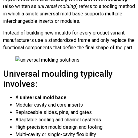
(also written as
universal molding
) refers to a tooling method
in which a single universal mold base supports multiple
interchangeable inserts or modules.
Instead of building new moulds for every product variant,
manufacturers use a standardized frame and only replace the
functional components that define the final shape of the part.
Universal moulding typically
involves:
A
universal mold base
Modular cavity and core inserts
Replaceable slides, pins, and gates
Adaptable cooling and channel systems
High-precision mould design and tooling
Multi-cavity or single-cavity flexibility