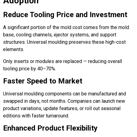
Adoption
Reduce Tooling Price and Investment
A significant portion of the mold cost comes from the mold
base, cooling channels, ejector systems, and support
structures. Universal moulding preserves these high-cost
elements.
Only inserts or modules are replaced — reducing overall
tooling price by 40–70%.
Faster Speed to Market
Universal moulding components can be manufactured and
swapped in days, not months. Companies can launch new
product variations, update features, or roll out seasonal
editions with faster turnaround.
Enhanced Product Flexibility