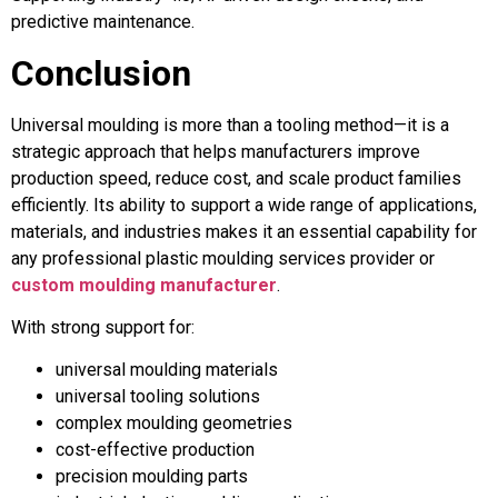
predictive maintenance.
Conclusion
Universal moulding is more than a tooling method—it is a
strategic approach that helps manufacturers improve
production speed, reduce cost, and scale product families
efficiently. Its ability to support a wide range of applications,
materials, and industries makes it an essential capability for
any professional plastic moulding services provider or
custom moulding manufacturer
.
With strong support for:
universal moulding materials
universal tooling solutions
complex moulding geometries
cost-effective production
precision moulding parts