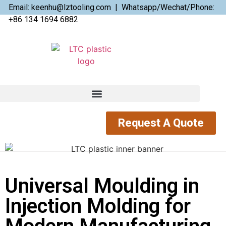
Email: keenhu@lztooling.com | Whatsapp/Wechat/Phone:
+86 134 1694 6882
Request A Quote
Universal Moulding in
Injection Molding for