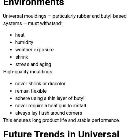
Environments
Universal mouldings — particularly rubber and butyl-based
systems — must withstand:
heat
humidity
weather exposure
shrink
stress and aging
High-quality mouldings:
never shrink or discolor
remain flexible
adhere using a thin layer of butyl
never require a heat gun to install
always lay flush around corners
This ensures long product life and stable performance.
Future Trends in Universal