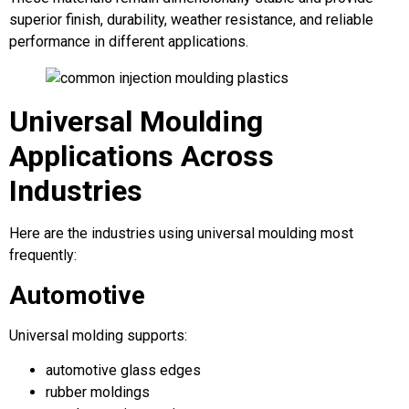
superior finish, durability, weather resistance, and reliable
performance in different applications.
Universal Moulding
Applications Across
Industries
Here are the industries using universal moulding most
frequently:
Automotive
Universal molding supports:
automotive glass edges
rubber moldings