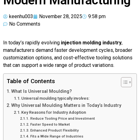
Modern Manufacturing
keenhu003
November 28, 2025
9:58 pm
No Comments
In today’s rapidly evolving
injection molding industry
,
manufacturers demand faster development cycles, broader
customization options, and cost-effective tooling solutions
that can support a wide range of product variations.
Table of Contents
What Is Universal Moulding?
Universal moulding typically involves:
Why Universal Moulding Matters in Today’s Industry
Key Reasons for Industry Adoption
Reduce Tooling Price and Investment
Faster Speed to Market
Enhanced Product Flexibility
Fits a Wide Range of Industries