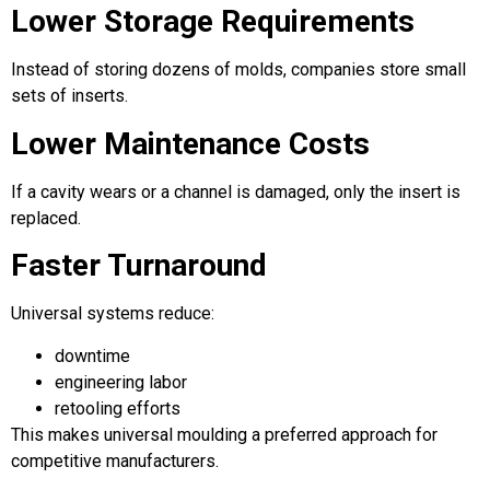
Lower Storage Requirements
Instead of storing dozens of molds, companies store small
sets of inserts.
Lower Maintenance Costs
If a cavity wears or a channel is damaged, only the insert is
replaced.
Faster Turnaround
Universal systems reduce:
downtime
engineering labor
retooling efforts
This makes universal moulding a preferred approach for
competitive manufacturers.