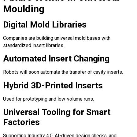
Moulding
Digital Mold Libraries
Companies are building universal mold bases with
standardized insert libraries.
Automated Insert Changing
Robots will soon automate the transfer of cavity inserts.
Hybrid 3D-Printed Inserts
Used for prototyping and low-volume runs.
Universal Tooling for Smart
Factories
Supporting Industry 4.0, AI-driven design checks, and