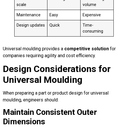
scale
volume
Maintenance
Easy
Expensive
Design updates
Quick
Time-
consuming
Universal moulding provides a
competitive solution
for
companies requiring agility and cost efficiency.
Design Considerations for
Universal Moulding
When preparing a part or product design for universal
moulding, engineers should:
Maintain Consistent Outer
Dimensions