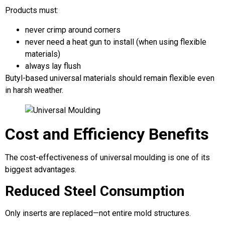
Products must:
never crimp around corners
never need a heat gun to install (when using flexible
materials)
always lay flush
Butyl-based universal materials should remain flexible even
in harsh weather.
Cost and Efficiency Benefits
The cost-effectiveness of universal moulding is one of its
biggest advantages.
Reduced Steel Consumption
Only inserts are replaced—not entire mold structures.