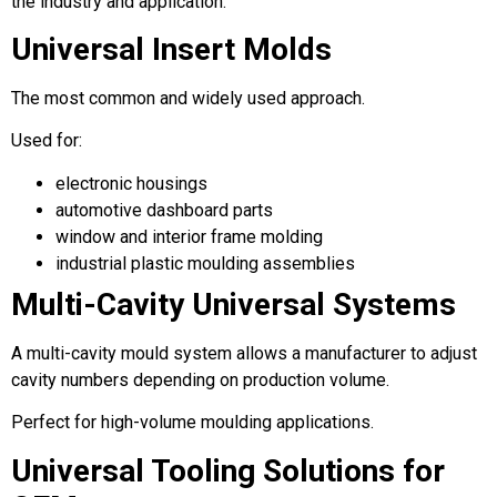
the industry and application.
Universal Insert Molds
The most common and widely used approach.
Used for:
electronic housings
automotive dashboard parts
window and interior frame molding
industrial plastic moulding assemblies
Multi-Cavity Universal Systems
A multi-cavity mould system allows a manufacturer to adjust
cavity numbers depending on production volume.
Perfect for high-volume moulding applications.
Universal Tooling Solutions for