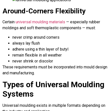
Around-Corners Flexibility
Certain
universal moulding materials
— especially rubber
moldings and soft thermoplastic components — must:
never crimp around corners
always lay flush
adhere using a thin layer of butyl
remain flexible in all weather
never shrink or discolor
These requirements must be incorporated into mould design
and manufacturing.
Types of Universal Moulding
Systems
Universal moulding exists in multiple formats depending on