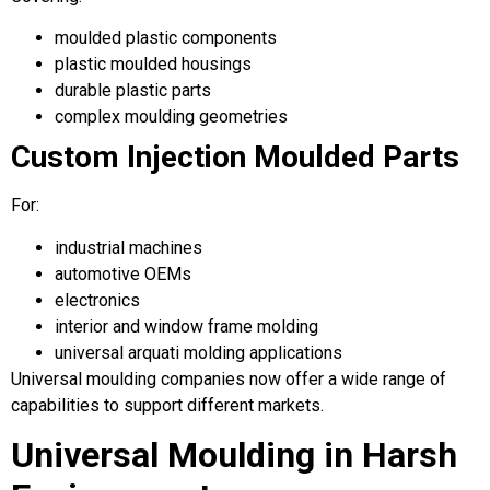
moulded plastic components
plastic moulded housings
durable plastic parts
complex moulding geometries
Custom Injection Moulded Parts
For:
industrial machines
automotive OEMs
electronics
interior and window frame molding
universal arquati molding applications
Universal moulding companies now offer a wide range of
capabilities to support different markets.
Universal Moulding in Harsh