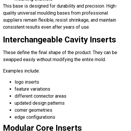
This base is designed for durability and precision. High-
quality universal moulding bases from professional
suppliers remain flexible, resist shrinkage, and maintain
consistent results even after years of use.
Interchangeable Cavity Inserts
These define the final shape of the product. They can be
swapped easily without modifying the entire mold.
Examples include:
logo inserts
feature variations
different connector areas
updated design patterns
corner geometries
edge configurations
Modular Core Inserts