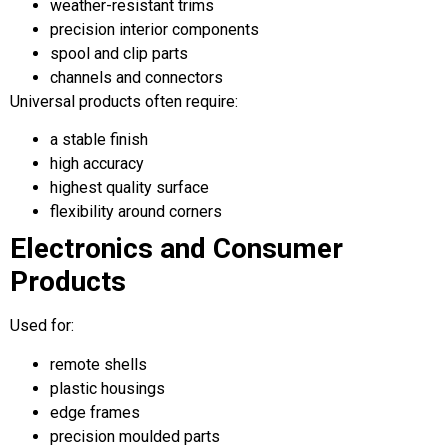
weather-resistant trims
precision interior components
spool and clip parts
channels and connectors
Universal products often require:
a stable finish
high accuracy
highest quality surface
flexibility around corners
Electronics and Consumer
Products
Used for:
remote shells
plastic housings
edge frames
precision moulded parts