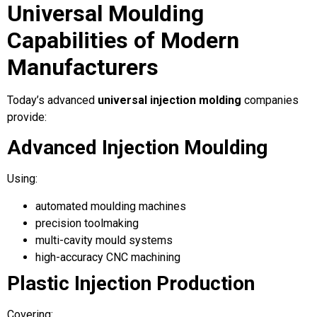
Universal Moulding
Capabilities of Modern
Manufacturers
Today’s advanced
universal injection molding
companies
provide:
Advanced Injection Moulding
Using:
automated moulding machines
precision toolmaking
multi-cavity mould systems
high-accuracy CNC machining
Plastic Injection Production
Covering: