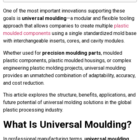
One of the most important innovations supporting these
goals is
universal moulding
—a modular and flexible tooling
approach that allows companies to create multiple
plastic
moulded components
using a single standardized mold base
with interchangeable inserts, cores, and cavity modules.
Whether used for
precision moulding parts
, moulded
plastic components, plastic moulded housings, or complex
engineering plastic molding projects, universal moulding
provides an unmatched combination of adaptability, accuracy,
and cost reduction.
This article explores the structure, benefits, applications, and
future potential of universal molding solutions in the global
plastic processing industry.
What Is Universal Moulding?
In professional manufacturing terms,
universal moulding