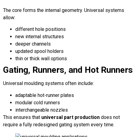
The core forms the internal geometry. Universal systems
allow:
different hole positions
new internal structures
deeper channels
updated spool holders
thin or thick wall options
Gating, Runners, and Hot Runners
Universal moulding systems often include:
adaptable hot-runner plates
modular cold runners
interchangeable nozzles
This ensures that
universal part production
does not
require a fully redesigned gating system every time.