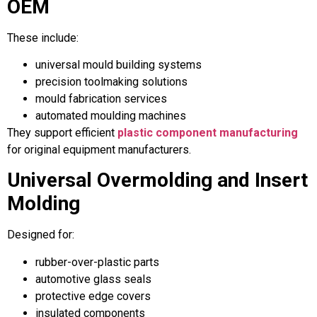
OEM
These include:
universal mould building systems
precision toolmaking solutions
mould fabrication services
automated moulding machines
They support efficient
plastic component manufacturing
for original equipment manufacturers.
Universal Overmolding and Insert
Molding
Designed for:
rubber-over-plastic parts
automotive glass seals
protective edge covers
insulated components