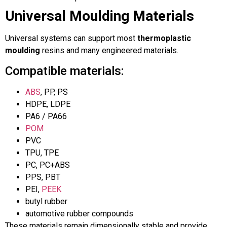
Universal Moulding Materials
Universal systems can support most
thermoplastic
moulding
resins and many engineered materials.
Compatible materials:
ABS
, PP, PS
HDPE, LDPE
PA6 / PA66
POM
PVC
TPU, TPE
PC, PC+ABS
PPS, PBT
PEI,
PEEK
butyl rubber
automotive rubber compounds
These materials remain dimensionally stable and provide