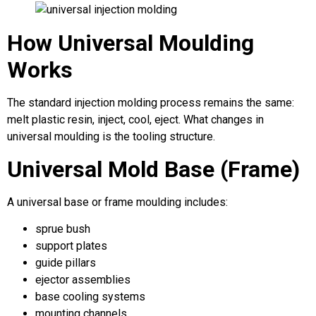
How Universal Moulding
Works
The standard injection molding process remains the same:
melt plastic resin, inject, cool, eject. What changes in
universal moulding is the tooling structure.
Universal Mold Base (Frame)
A universal base or frame moulding includes:
sprue bush
support plates
guide pillars
ejector assemblies
base cooling systems
mounting channels