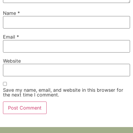
Name
*
Email
*
Website
Save my name, email, and website in this browser for
the next time I comment.