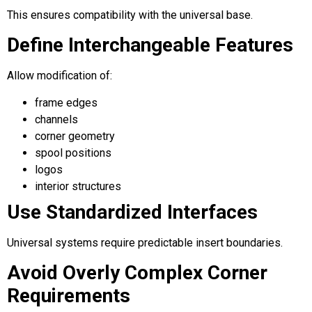
This ensures compatibility with the universal base.
Define Interchangeable Features
Allow modification of:
frame edges
channels
corner geometry
spool positions
logos
interior structures
Use Standardized Interfaces
Universal systems require predictable insert boundaries.
Avoid Overly Complex Corner
Requirements