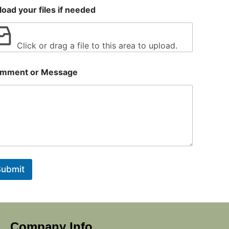
load your files if needed
Click or drag a file to this area to upload.
mment or Message
Submit
Company Info.