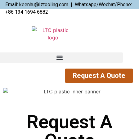
Email: keenhu@lztooling.com | Whatsapp/Wechat/Phone:
+86 134 1694 6882
Request A Quote
Request A