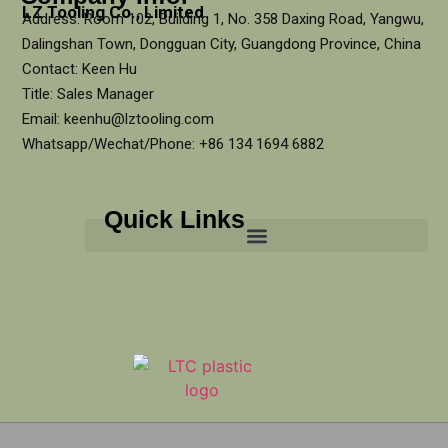
LZ Tooling Co., Limited
Address: Room 102, Building 1, No. 358 Daxing Road, Yangwu,
Dalingshan Town, Dongguan City, Guangdong Province, China
Contact: Keen Hu
Title: Sales Manager
Email: keenhu@lztooling.com
Whatsapp/Wechat/Phone: +86 134 1694 6882
Quick Links