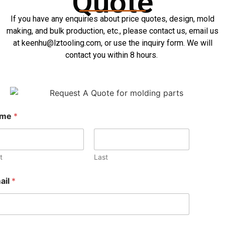
Quote
If you have any enquiries about price quotes, design, mold
making, and bulk production, etc., please contact us, email us
at keenhu@lztooling.com, or use the inquiry form. We will
contact you within 8 hours.
ame
*
t
Last
ail
*