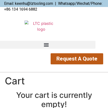
Email: keenhu@lztooling.com | Whatsapp/Wechat/Phone:
+86 134 1694 6882
Request A Quote
Cart
Your cart is currently
empty!