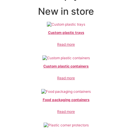
New in store
Custom plastic trays
Read more
Custom plastic containers
Read more
Food packaging containers
Read more