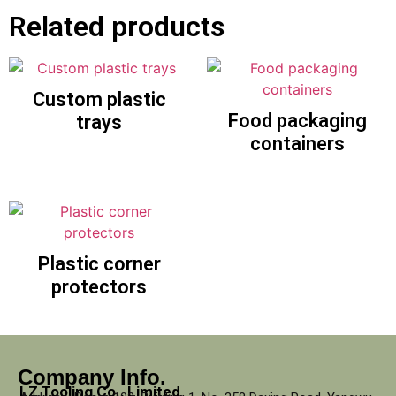
Related products
Custom plastic
Food packaging
trays
containers
Plastic corner
protectors
Company Info.
LZ Tooling Co., Limited