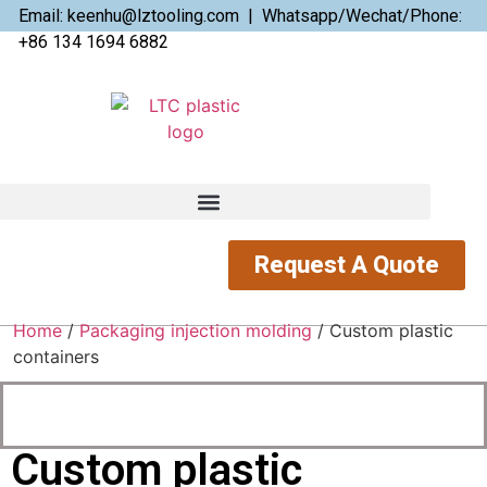
Email: keenhu@lztooling.com | Whatsapp/Wechat/Phone:
+86 134 1694 6882
Request A Quote
Home
/
Packaging injection molding
/ Custom plastic
containers
Custom plastic