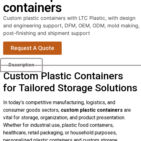
containers
Custom plastic containers with LTC Plastic, with design
and engineering support, DFM, OEM, ODM, mold making,
post-finishing and shipment support
Request A Quote
Description
Custom Plastic Containers
for Tailored Storage Solutions
In today’s competitive manufacturing, logistics, and
consumer goods sectors,
custom plastic containers
are
vital for storage, organization, and product presentation.
Whether for industrial use, plastic food containers,
healthcare, retail packaging, or household purposes,
personalized plastic containers and custom storage