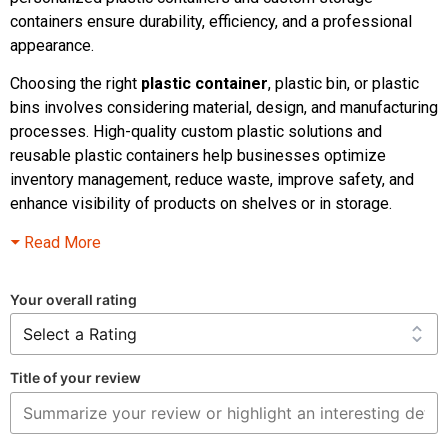
containers ensure durability, efficiency, and a professional
appearance.
Choosing the right
plastic container
, plastic bin, or plastic
bins involves considering material, design, and manufacturing
processes. High-quality custom plastic solutions and
reusable plastic containers help businesses optimize
inventory management, reduce waste, improve safety, and
enhance visibility of products on shelves or in storage.
Read More
Your overall rating
Title of your review