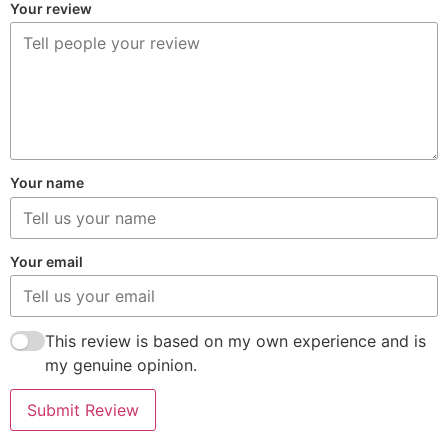
Your review
Your name
Your email
This review is based on my own experience and is
my genuine opinion.
Submit Review