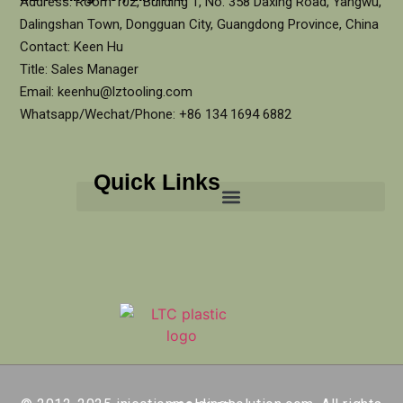
Address: Room 102, Building 1, No. 358 Daxing Road, Yangwu,
Dalingshan Town, Dongguan City, Guangdong Province, China
Contact: Keen Hu
Title: Sales Manager
Email: keenhu@lztooling.com
Whatsapp/Wechat/Phone: +86 134 1694 6882
Quick Links